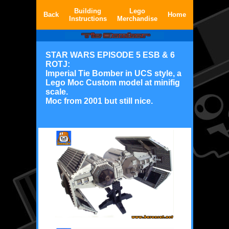
Building
Lego
Back
Home
Instructions
Merchandise
STAR WARS EPISODE 5 ESB & 6
ROTJ:
Imperial Tie Bomber in UCS style, a
Lego Moc Custom model at minifig
scale.
Moc from 2001 but still nice.