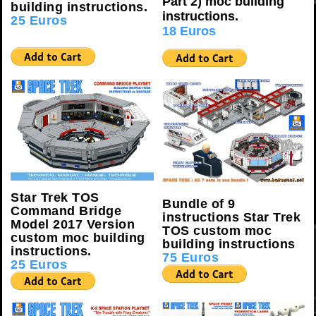
Part 2) moc building
building instructions.
instructions.
25 Euros
18 Euros
Star Trek TOS
Bundle of 9
Command Bridge
instructions Star Trek
Model 2017 Version
TOS custom moc
custom moc building
building instructions
.
instructions.
75 Euros
25 Euros