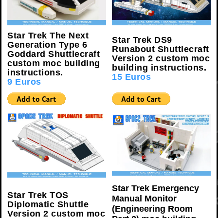
Star Trek The Next
Star Trek DS9
Generation Type 6
Runabout Shuttlecraft
Goddard Shuttlecraft
Version 2 custom moc
custom moc building
building instructions.
instructions.
15 Euros
9 Euros
Star Trek Emergency
Star Trek TOS
Manual Monitor
Diplomatic Shuttle
(Engineering Room
Version 2 custom moc