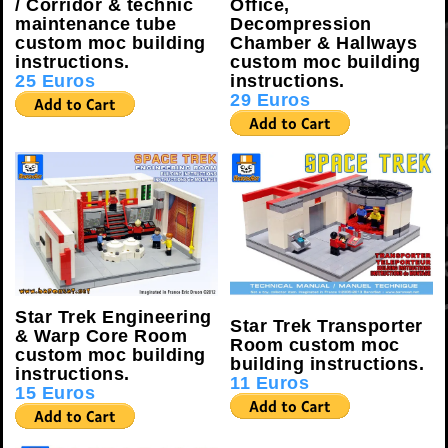
/ Corridor & technic
Office,
maintenance tube
Decompression
custom moc building
Chamber & Hallways
instructions.
custom moc building
25 Euros
instructions.
29 Euros
Star Trek Engineering
Star Trek Transporter
& Warp Core Room
Room custom moc
custom moc building
building instructions.
instructions.
11 Euros
15 Euros