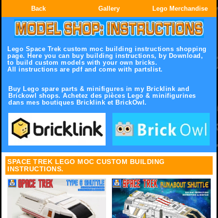
Back
Gallery
Lego Merchandise
Lego Space Trek custom moc building instructions shopping
page.
Here you can buy building instructions, by Download,
to build custom models with your own bricks.
All instructions are pdf and come with partslist.
Buy Lego spare parts & minifigures in my Bricklink and
Brickowl shops. Achetez des pièces Lego & minifigurines
dans mes boutiques Bricklink et BrickOwl.
SPACE TREK LEGO MOC CUSTOM BUILDING
INSTRUCTIONS.