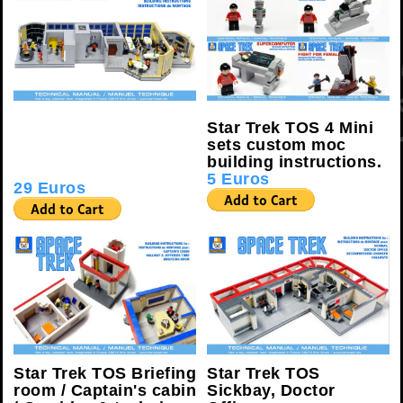
Star Trek TOS K-7
Star Trek TOS 4 Mini
SPACE STATION
sets custom moc
custom moc building
building instructions.
instructions.
5 Euros
29 Euros
Star Trek TOS Briefing
Star Trek TOS
room / Captain's cabin
Sickbay, Doctor